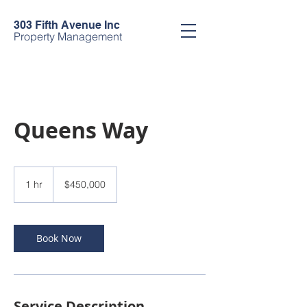
303 Fifth Avenue Inc
Property Management
Queens Way
450,000
US
1 hr
1
$450,000
dollars
h
Book Now
Service Description