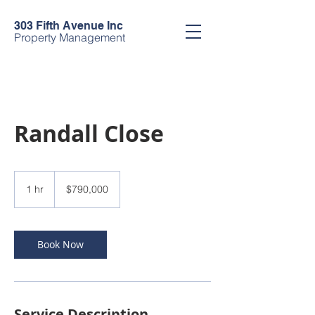
303 Fifth Avenue Inc
Property Management
Randall Close
790,000
US
1 hr
1
$790,000
dollars
h
Book Now
Service Description